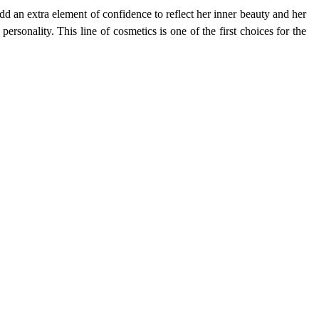
d an extra element of confidence to reflect her inner beauty and her
personality. This line of cosmetics is one of the first choices for the