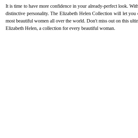
It is time to have more confidence in your already-perfect look. Wi
distinctive personality. The Elizabeth Helen Collection will let you c
most beautiful women all over the world. Don't miss out on this ult
Elizabeth Helen, a collection for every beautiful woman.