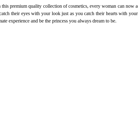
th this premium quality collection of cosmetics, every woman can now ad
atch their eyes with your look just as you catch their hearts with your 
imate experience and be the princess you always dream to be.