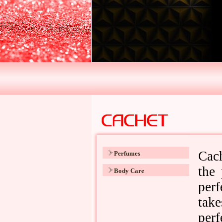
Perfumes
Body Care