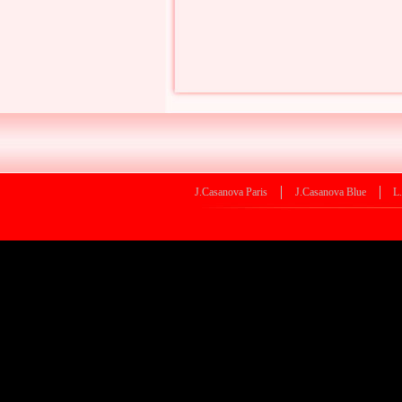
J.Casanova Paris
J.Casanova Blue
L