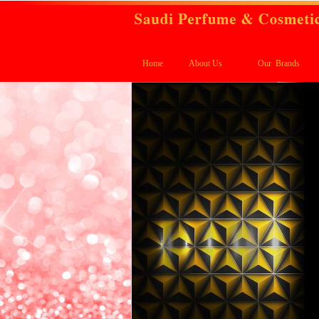
Home
About Us
Our Brands