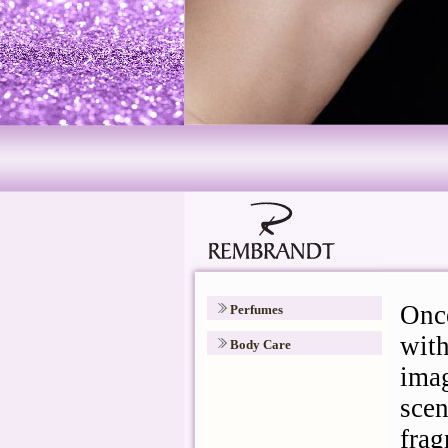
Perfumes
Body Care