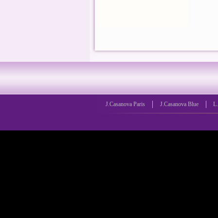
J.Casanova Paris
J.Casanova Blue
L