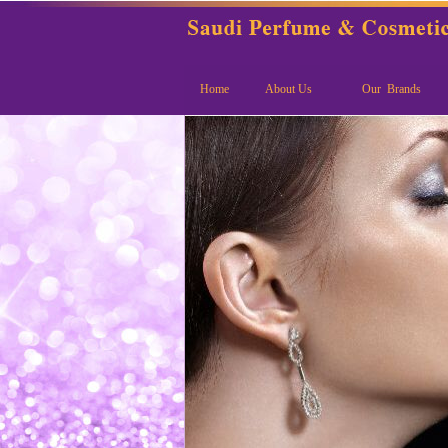
Home
About Us
Our Brands