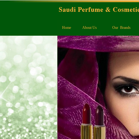
Home
About Us
Our Brands