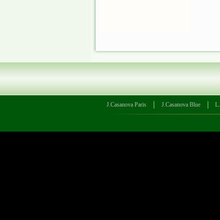
J.Casanova Paris
J.Casanova Blue
L