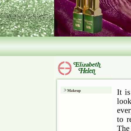
Makeup