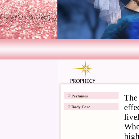
Perfumes
Body Care