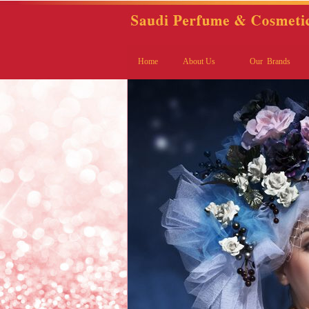
Home
About Us
Our Brands