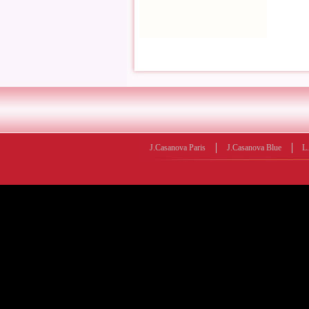
J.Casanova Paris
J.Casanova Blue
L